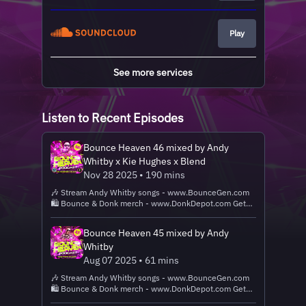
Play
See more services
Listen to Recent Episodes
Bounce Heaven 46 mixed by Andy
Whitby x Kie Hughes x Blend
Nov 28 2025 • 190 mins
🎶 Stream Andy Whitby songs - www.BounceGen.com
🛍️ Bounce & Donk merch - www.DonkDepot.com Get
Andy Whitby, Bounce Heaven, BTID, Wigan Pier, Lets
Ave It, Rave Kidz and We Are Bounce merch, USBs and
Bounce Heaven 45 mixed by Andy
CDs on our store! ❤️ Get this track -
Whitby
www.BounceHeavenDigital.com New DJ tracks added
every Monday & Friday! ✅ Follow Whitby:
Aug 07 2025 • 61 mins
www.AndyWhitby.com 🗣 'Alexa, play Bounce Heaven
🎶 Stream Andy Whitby songs - www.BounceGen.com
Podcast!'
🛍️ Bounce & Donk merch - www.DonkDepot.com Get
Andy Whitby, Bounce Heaven, BTID, Wigan Pier, Lets