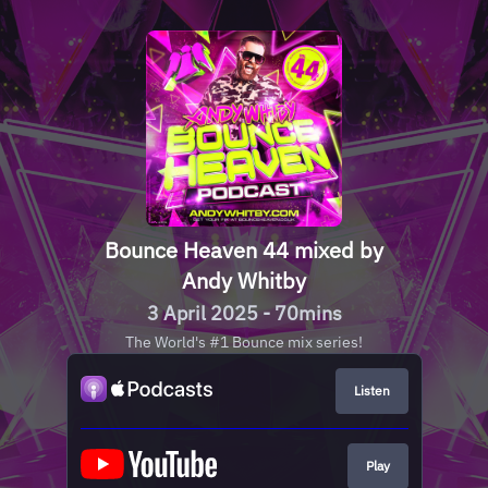
Bounce Heaven 44 mixed by
Andy Whitby
3 April 2025 - 70mins
The World's #1 Bounce mix series!
Listen
Play